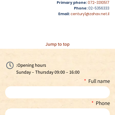
Primary phone:
072-3310517
Phone:
02-5356333
Email:
century1@zahav.net.il
Jump to top
Opening hours:
Sunday – Thursday 09:00 – 16:00
Full name
Phone