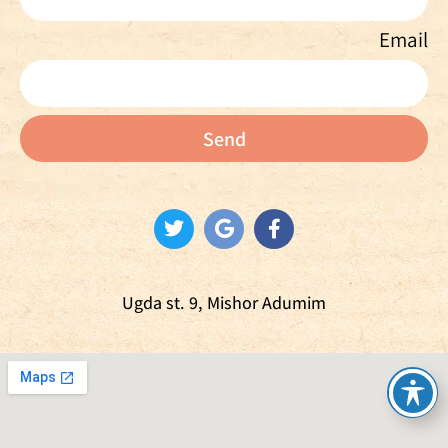
Email
Send
Ugda st. 9, Mishor Adumim