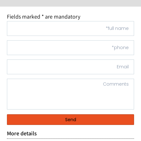
Fields marked * are mandatory
Send
More details