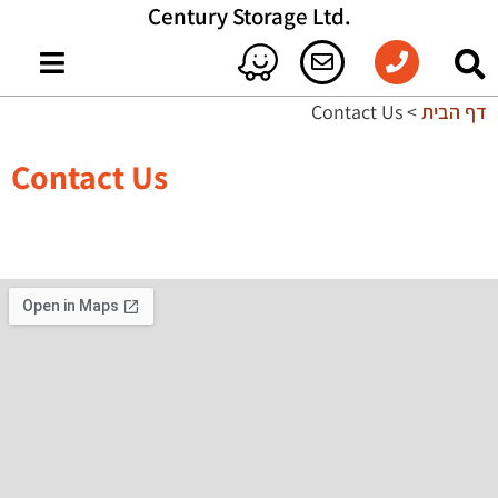
.Century Storage Ltd
Contact Us
>
דף הבית
Contact Us